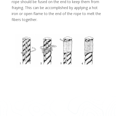
rope should be fused on the end to keep them from
fraying. This can be accomplished by applying a hot
iron or open flame to the end of the rope to melt the
fibers together.