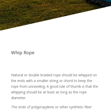
Whip Rope
Natural or double braided rope should be whipped on
the ends with a smaller string or chord to keep the
rope from unraveling. A good rule of thumb is that the
whipping should be at least as long as the rope
diameter.
The ends of polypropylene or other synthetic fiber