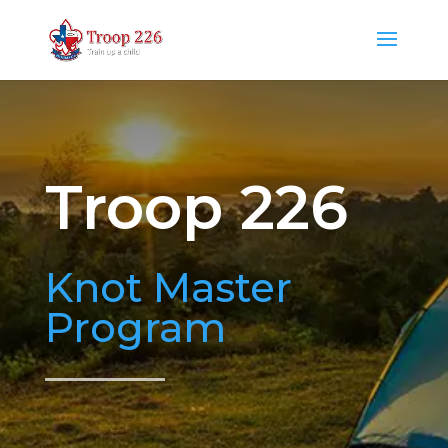
Troop 226
Knot Master
Program