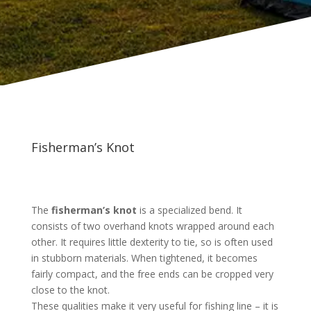
Fisherman’s Knot
The
fisherman’s knot
is a specialized bend. It
consists of two overhand knots wrapped around each
other. It requires little dexterity to tie, so is often used
in stubborn materials. When tightened, it becomes
fairly compact, and the free ends can be cropped very
close to the knot.
These qualities make it very useful for fishing line – it is