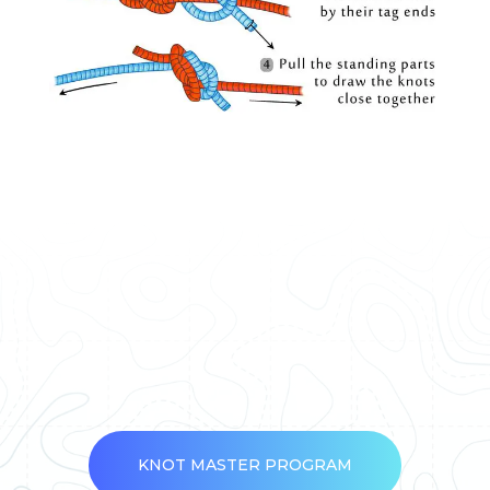
KNOT MASTER PROGRAM