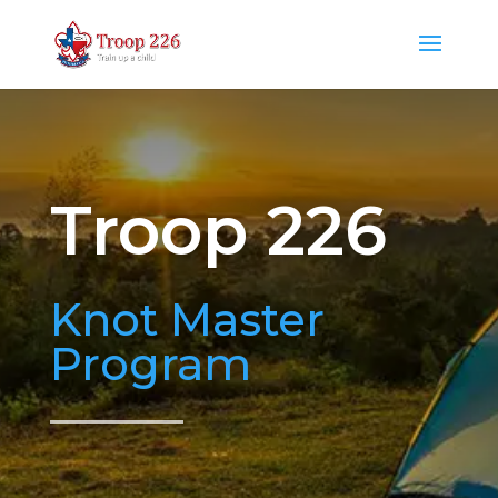
Troop 226
Knot Master
Program