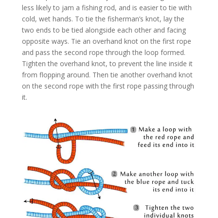
less likely to jam a fishing rod, and is easier to tie with
cold, wet hands. To tie the fisherman’s knot, lay the
two ends to be tied alongside each other and facing
opposite ways. Tie an overhand knot on the first rope
and pass the second rope through the loop formed.
Tighten the overhand knot, to prevent the line inside it
from flopping around. Then tie another overhand knot
on the second rope with the first rope passing through
it.